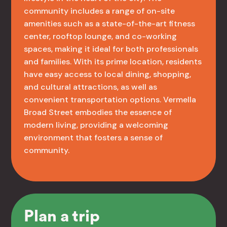
community includes a range of on-site
amenities such as a state-of-the-art fitness
center, rooftop lounge, and co-working
spaces, making it ideal for both professionals
and families. With its prime location, residents
have easy access to local dining, shopping,
and cultural attractions, as well as
convenient transportation options. Vermella
Broad Street embodies the essence of
modern living, providing a welcoming
environment that fosters a sense of
community.
Plan a trip