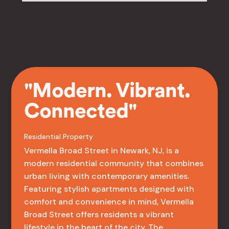
"Modern. Vibrant.
Connected"
Residential Property
Vermella Broad Street in Newark, NJ, is a
modern residential community that combines
urban living with contemporary amenities.
Featuring stylish apartments designed with
comfort and convenience in mind, Vermella
Broad Street offers residents a vibrant
lifestyle in the heart of the city. The