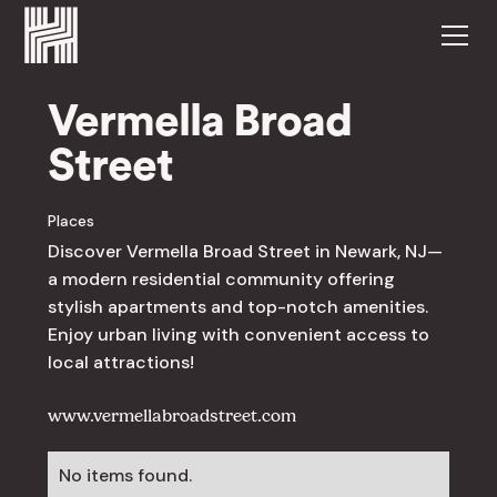
Vermella Broad
Street
Places
Discover Vermella Broad Street in Newark, NJ—
a modern residential community offering
stylish apartments and top-notch amenities.
Enjoy urban living with convenient access to
local attractions!
www.vermellabroadstreet.com
No items found.