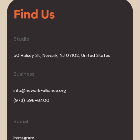
Find Us
Studio
50 Halsey St, Newark, NJ 07102, United States
Business
info@newark-alliance.org
(973) 596-6400
Social
Instagram