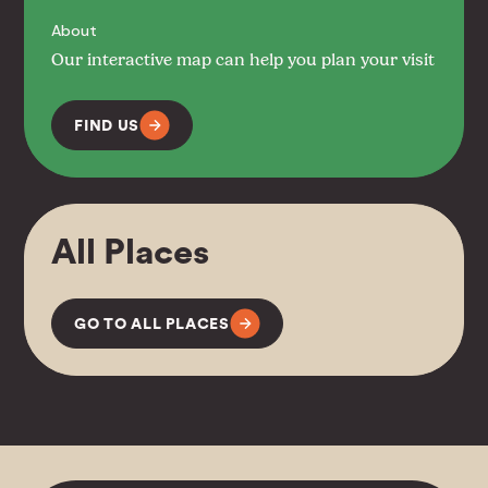
About
Our interactive map can help you plan your visit
FIND US
All Places
GO TO ALL PLACES