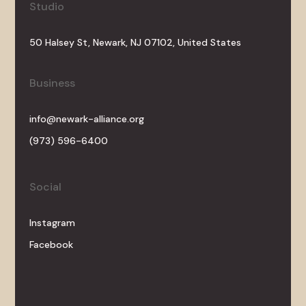
Studio
50 Halsey St, Newark, NJ 07102, United States
Business
info@newark-alliance.org
(973) 596-6400
Social
Instagram
Facebook