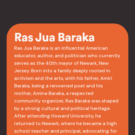
Ras Jua Baraka
Ras Jua Baraka is an influential American
educator, author, and politician who currently
serves as the 40th mayor of Newark, New
Jersey. Born into a family deeply rooted in
activism and the arts, with his father, Amiri
Baraka, being a renowned poet and his
mother, Amina Baraka, a respected
community organizer, Ras Baraka was shaped
by a strong cultural and political heritage.
After attending Howard University, he
returned to Newark, where he became a high
school teacher and principal, advocating for