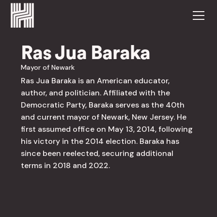
Ras Jua Baraka
Mayor of Newark
Ras Jua Baraka is an American educator,
author, and politician. Affiliated with the
Democratic Party, Baraka serves as the 40th
and current mayor of Newark, New Jersey. He
first assumed office on May 13, 2014, following
his victory in the 2014 election. Baraka has
since been reelected, securing additional
terms in 2018 and 2022.