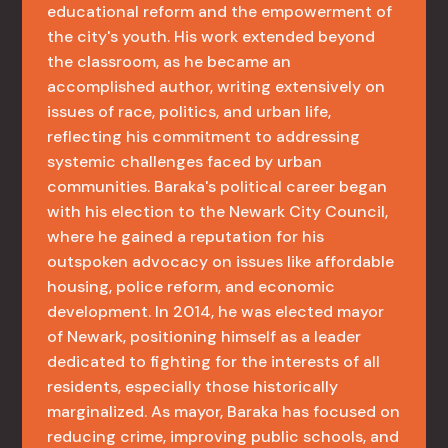
educational reform and the empowerment of
the city's youth. His work extended beyond
the classroom, as he became an
accomplished author, writing extensively on
issues of race, politics, and urban life,
reflecting his commitment to addressing
systemic challenges faced by urban
communities. Baraka's political career began
with his election to the Newark City Council,
where he gained a reputation for his
outspoken advocacy on issues like affordable
housing, police reform, and economic
development. In 2014, he was elected mayor
of Newark, positioning himself as a leader
dedicated to fighting for the interests of all
residents, especially those historically
marginalized. As mayor, Baraka has focused on
reducing crime, improving public schools, and