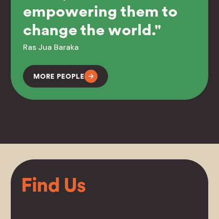
empowering them to
change the world."
Ras Jua Baraka
MORE PEOPLE
Find Us