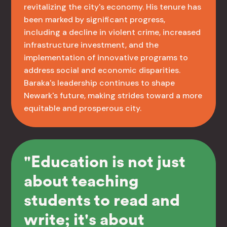
revitalizing the city's economy. His tenure has
been marked by significant progress,
including a decline in violent crime, increased
infrastructure investment, and the
implementation of innovative programs to
address social and economic disparities.
Baraka's leadership continues to shape
Newark's future, making strides toward a more
equitable and prosperous city.
"Education is not just
about teaching
students to read and
write; it's about