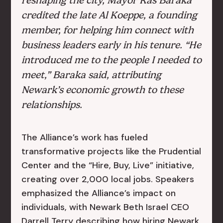
reshaping the city, Mayor Ras Baraka
credited the late Al Koeppe, a founding
member, for helping him connect with
business leaders early in his tenure. “He
introduced me to the people I needed to
meet,” Baraka said, attributing
Newark’s economic growth to these
relationships.
The Alliance’s work has fueled
transformative projects like the Prudential
Center and the “Hire, Buy, Live” initiative,
creating over 2,000 local jobs. Speakers
emphasized the Alliance’s impact on
individuals, with Newark Beth Israel CEO
Darrell Terry describing how hiring Newark