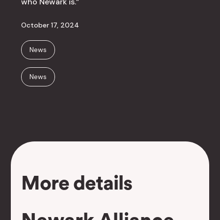
who Newark is.”
October 17, 2024
News
News
More details