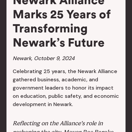
Newark Alliance
Marks 25 Years of
Transforming
Newark’s Future
Newark, October 9, 2024
Celebrating 25 years, the Newark Alliance
gathered business, academic, and
government leaders to honor its impact
on education, public safety, and economic
development in Newark.
Reflecting on the Alliance’s role in