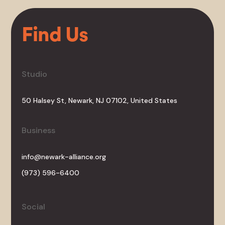
Find Us
Studio
50 Halsey St, Newark, NJ 07102, United States
Business
info@newark-alliance.org
(973) 596-6400
Social