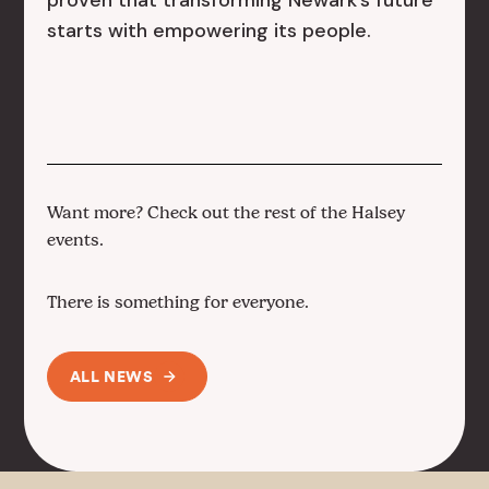
proven that transforming Newark’s future
starts with empowering its people.
Want more? Check out the rest of the Halsey
events.
There is something for everyone.
ALL NEWS