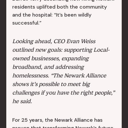
residents uplifted both the community
and the hospital: “It’s been wildly
successful.”
Looking ahead, CEO Evan Weiss
outlined new goals: supporting Local-
owned businesses, expanding
broadband, and addressing
homelessness. “The Newark Alliance
shows it’s possible to meet big
challenges if you have the right people,”
he said.
For 25 years, the Newark Alliance has