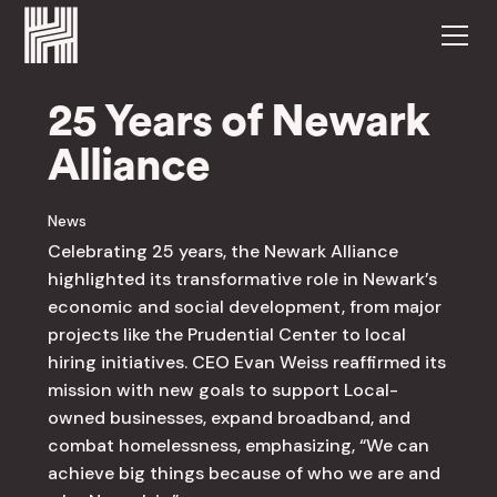
25 Years of Newark
Alliance
News
Celebrating 25 years, the Newark Alliance
highlighted its transformative role in Newark’s
economic and social development, from major
projects like the Prudential Center to local
hiring initiatives. CEO Evan Weiss reaffirmed its
mission with new goals to support Local-
owned businesses, expand broadband, and
combat homelessness, emphasizing, “We can
achieve big things because of who we are and