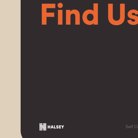
Find U
Self C