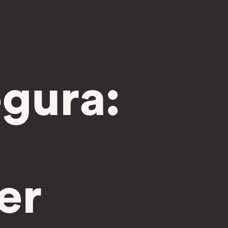
gura:
er