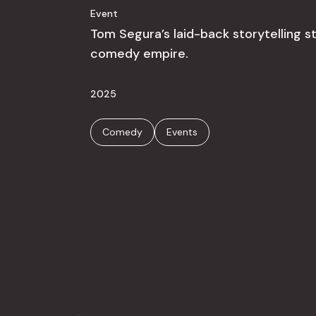
Event
Tom Segura’s laid-back storytelling s
comedy empire.
2025
Comedy
Events