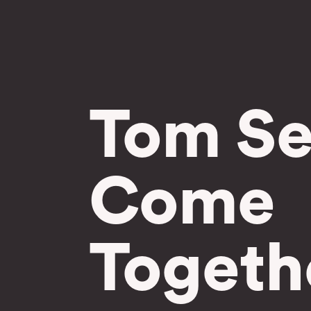
Tom Se
Come
Togeth