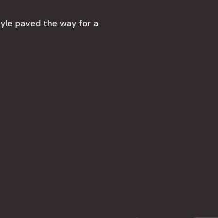
tyle paved the way for a