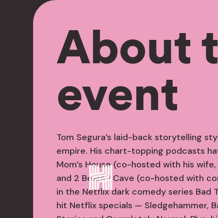
About 
event
Tom Segura’s laid-back storytelling s
empire. His chart-topping podcasts hav
Mom’s House (co-hosted with his wife,
and 2 Bears 1 Cave (co-hosted with co
in the Netflix dark comedy series Bad 
hit Netflix specials — Sledgehammer, Ba