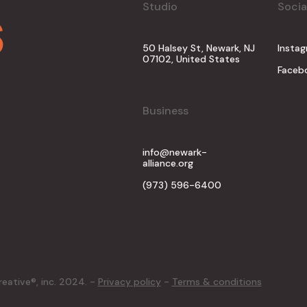
s
Studio
Socia
50 Halsey St, Newark, NJ
Insta
07102, United States
Faceb
Business
info@newark-
alliance.org
(973) 596-6400
reative®, inc. 2024. -
Privacy policy
-
Terms & conditions