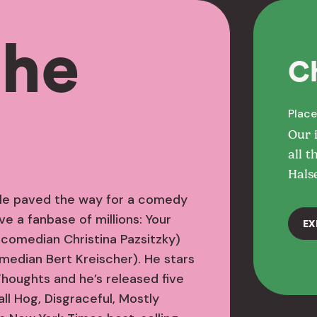
the
C
Place
Our 
all t
Hals
tyle paved the way for a comedy
e a fanbase of millions: Your
EX
 comedian Christina Pazsitzky)
median Bert Kreischer). He stars
Thoughts and he’s released five
ll Hog, Disgraceful, Mostly