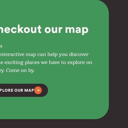
heckout our map
s
interactive map can help you discover
he exciting places we have to explore on
ey. Come on by.
PLORE OUR MAP