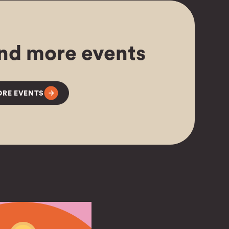
nd more events
RE EVENTS