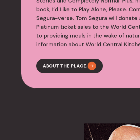
Stories and Completely Normal. Plus, h
book, I’d Like to Play Alone, Please. Co
Segura-verse. Tom Segura will donate 
Platinum ticket sales to the World Cen
to providing meals in the wake of natur
information about World Central Kitchen
ABOUT THE PLACE.