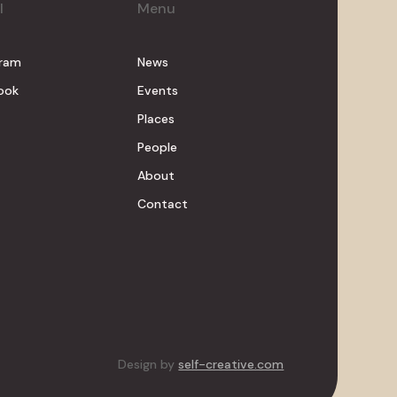
l
Menu
gram
News
ook
Events
Places
People
About
Contact
Design by
self-creative.com