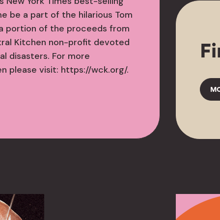
is New York Times best-selling
me be a part of the hilarious Tom
a portion of the proceeds from
tral Kitchen non-profit devoted
Fi
al disasters. For more
 please visit: https://wck.org/.
MO