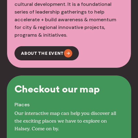
cultural development. It is a foundational
series of leadership gatherings to help
accelerate + build awareness & momentum
for city & regional innovative projects,
programs & initiatives.
ABOUT THE EVENT
Checkout our map
Places
Our interactive map can help you discover all
the exciting places we have to explore on
Halsey. Come on by.