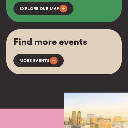
EXPLORE OUR MAP
Find more events
MORE EVENTS