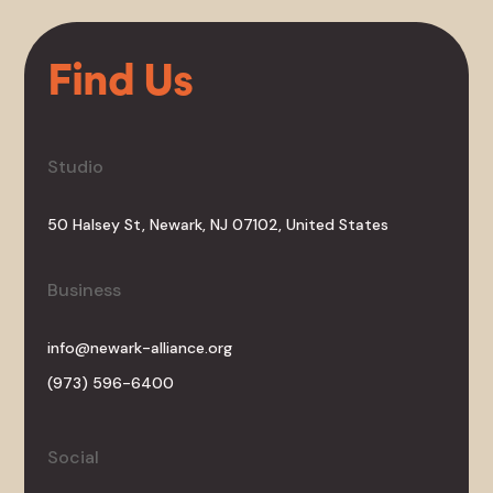
Find Us
Studio
50 Halsey St, Newark, NJ 07102, United States
Business
info@newark-alliance.org
(973) 596-6400
Social