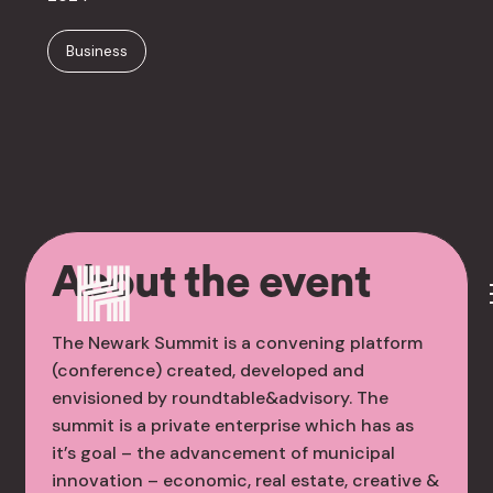
Business
About the event
The Newark Summit is a convening platform
(conference) created, developed and
envisioned by roundtable&advisory. The
summit is a private enterprise which has as
it’s goal – the advancement of municipal
innovation – economic, real estate, creative &