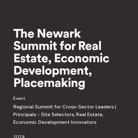
The Newark
Summit for Real
Estate, Economic
Development,
Placemaking
Event
Regional Summit for Cross-Sector Leaders |
Principals - Site Selectors, Real Estate,
Economic Development Innovators
2024